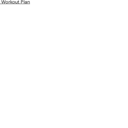
 Workout Plan