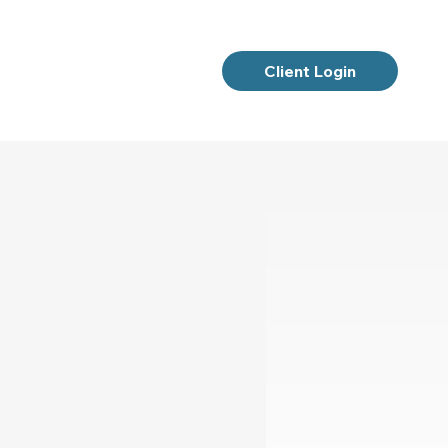
Client Login