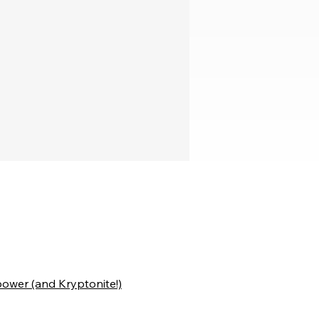
ower (and Kryptonite!)