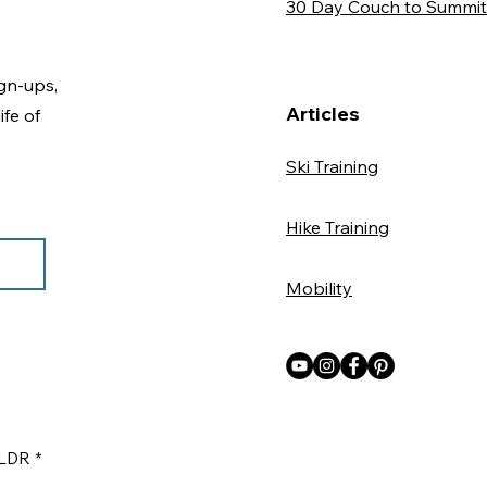
30 Day Couch to Summit
gn-ups,
Articles
ife of
Ski Training
Hike Training
Mobility
ILDR
*