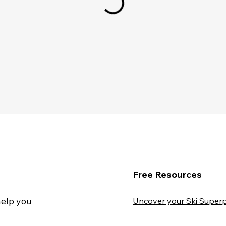
Free Resources
help you
Uncover your Ski Superp