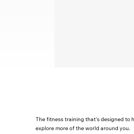
The fitness training that's designed to 
explore more of the world around you.