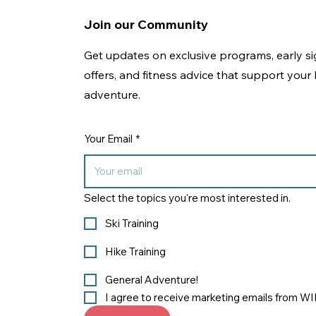
Join our Community
Get updates on exclusive programs, early si
offers, and fitness advice that support your l
adventure.
Your Email
*
Select the topics you're most interested in.
Ski Training
Hike Training
General Adventure!
I agree to receive marketing emails from W