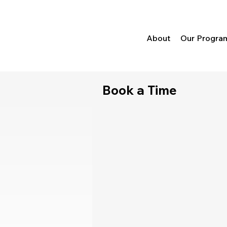
About
Our Progra
Book a Time