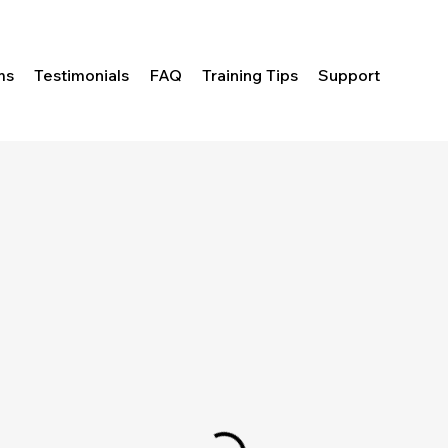
ms
Testimonials
FAQ
Training Tips
Support