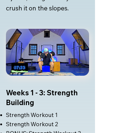
crush it on the slopes.
Weeks 1 - 3: Strength
Building
Strength Workout 1
Strength Workout 2