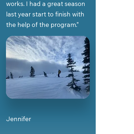
works. I had a great season
last year start to finish with
the help of the program.”
Jennifer