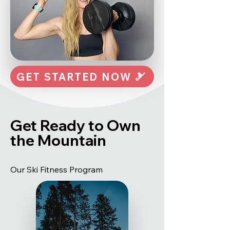
GET STARTED NOW 🎿
Get Ready to Own
the Mountain
Our Ski Fitness Program