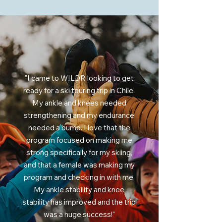
"I came to WILDR looking to get
ready for a ski touring trip in Chile.
My ankle and knees needed
strengthening and my endurance
needed a bump. I love that the
program focused on making me
strong specifically for my skiing,
and that a female was making my
program and checking in with me.
My ankle stability and knee
stability has improved and the trip
was a huge success!"