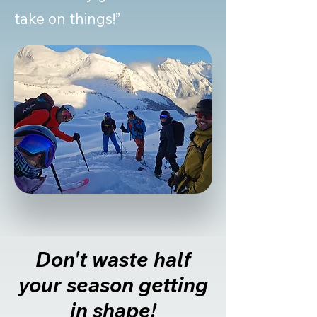
take on things!”
Don't waste half
your season getting
in shape!