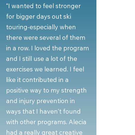
“I wanted to feel stronger
for bigger days out ski
touring-especially when
there were several of them
in a row. I loved the program
and I still use a lot of the
exercises we learned. I feel
like it contributed in a
positive way to my strength
and injury prevention in
ways that I haven't found
with other programs. Alecia
had a really great creative