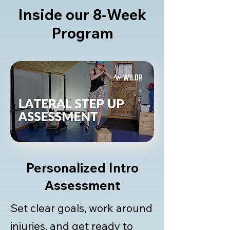
Inside our 8-Week
Program
Personalized Intro
Assessment
Set clear goals, work around
injuries, and get ready to