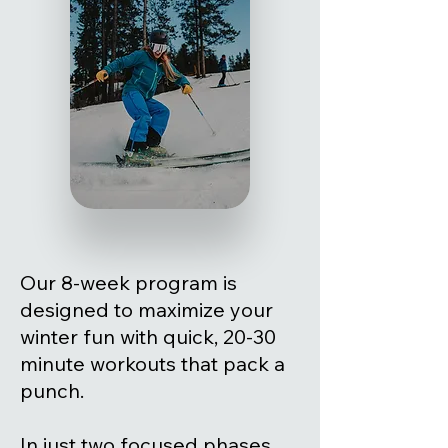
Our 8-week program is
designed to maximize your
winter fun with quick, 20-30
minute workouts that pack a
punch.
In just two focused phases,