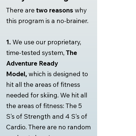
There are
two reasons
why
this program is a no-brainer.
1.
We use our proprietary,
time-tested system,
The
Adventure Ready
Model,
which is designed to
hit all the areas of fitness
needed for skiing. We hit all
the areas of fitness: The 5
S's of Strength and 4 S's of
Cardio. There are no random