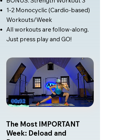
BONUS: Strength Workout 3
1-2 Monocyclic (Cardio-based)
Workouts/Week
All workouts are follow-along.
Just press play and GO!
The Most IMPORTANT
Week: Deload and