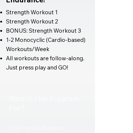
Strength Workout 1
Strength Workout 2
BONUS: Strength Workout 3
1-2 Monocyclic (Cardio-based)
Workouts/Week
All workouts are follow-along.
Just press play and GO!
GET STARTED NOW 🎿
Who Is This Program
For?​​​
The Pre-Ski 8 Week