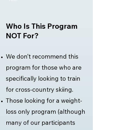
Who Is This Program
NOT For?
We don’t recommend this
program for those who are
specifically looking to train
for cross-country skiing.
Those looking for a weight-
loss only program (although
many of our participants