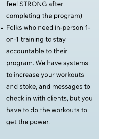
feel STRONG after
completing the program)
Folks who need in-person 1-
on-1 training to stay
accountable to their
program. We have systems
to increase your workouts
and stoke, and messages to
check in with clients, but you
have to do the workouts to
get the power.