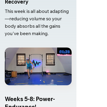
Recovery
This week is all about adapting
—reducing volume so your
body absorbs all the gains
you've been making.
Weeks 5-8: Power-
Endurance!