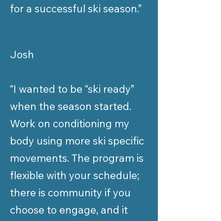
for a successful ski season.”
Josh
“I wanted to be “ski ready”
when the season started.
Work on conditioning my
body using more ski specific
movements. The program is
flexible with your schedule;
there is community if you
choose to engage, and it