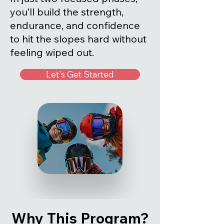
you’ll build the strength,
endurance, and confidence
to hit the slopes hard without
feeling wiped out.
Let's Get Started
Why This Program?