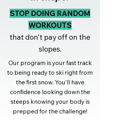
STOP DOING RANDOM
WORKOUTS
that don't pay off on the
slopes.
Our program is your fast track
to being ready to ski right from
the first snow. You'll have
confidence looking down the
steeps knowing your body is
prepped for the challenge!
What You'll Achieve