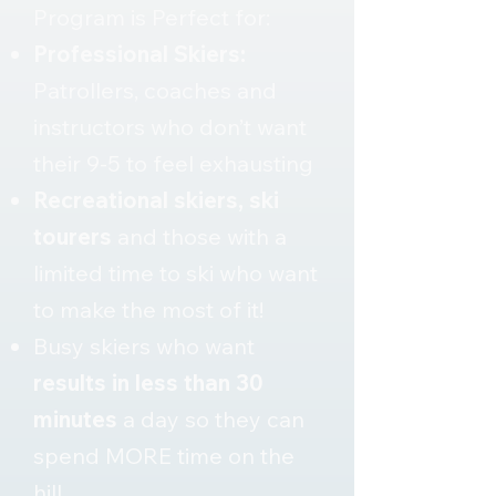
Program is Perfect for:
Professional Skiers:
Patrollers, coaches and
instructors who don’t want
their 9-5 to feel exhausting
Recreational skiers, ski
tourers
and those with a
limited time to ski who want
to make the most of it!
Busy skiers who want
results in less than 30
minutes
a day so they can
spend MORE time on the
hill.