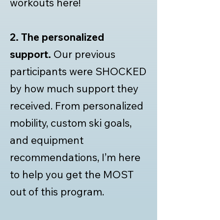
workouts here!
2.
The personalized
support.
Our previous
participants were SHOCKED
by how much support they
received. From personalized
mobility, custom ski goals,
and equipment
recommendations, I’m here
to help you get the MOST
out of this program.