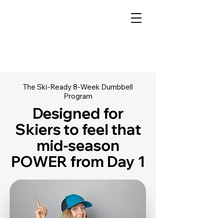
The Ski-Ready 8-Week Dumbbell
Program
Designed for
Skiers to feel that
mid-season
POWER from Day 1