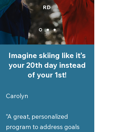
RD
Imagine skiing like it’s
your 20th day instead
of your 1st!
Carolyn
“A great, personalized
program to address goals