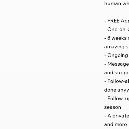
human who
- FREE App
- One-on-O
- 8 weeks 
amazing 
- Ongoing 
- Message 
and suppo
- Follow-a
done any
- Follow-u
season
- A private