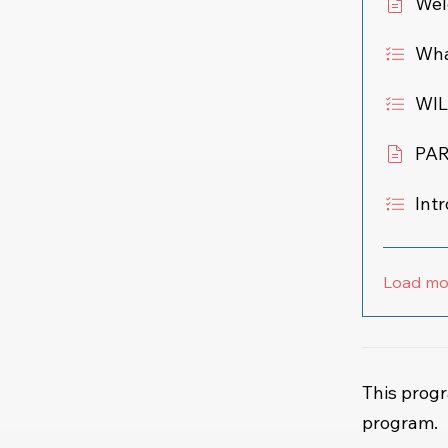
Wel
What
WIL
PAR
Int
Load mo
This progr
program.