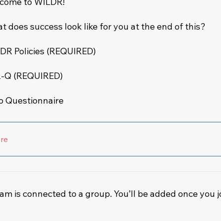
come to WILDR!
 does success look like for you at the end of this?
DR Policies (REQUIRED)
-Q (REQUIRED)
ro Questionnaire
re
am is connected to a group. You’ll be added once you j