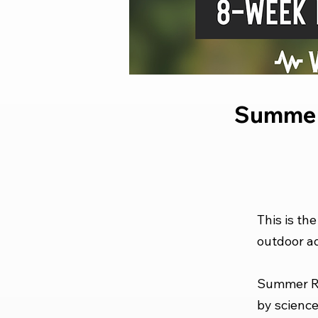
Summer
This is th
outdoor ad
Summer Re
by science