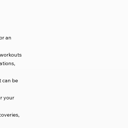
or an
 workouts
ations,
t can be
or your
coveries,