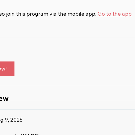
so join this program via the mobile app.
Go to the app
ow!
iew
g 9, 2026