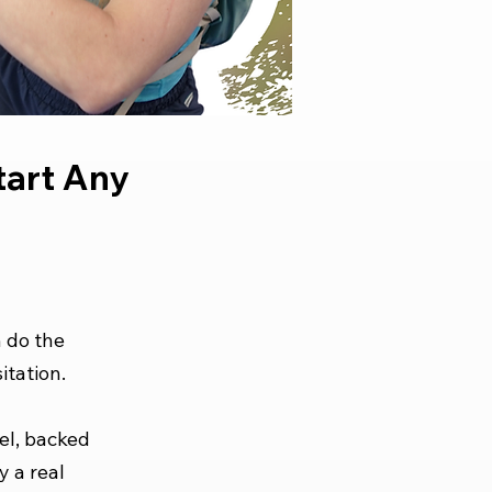
art Any
n do the
itation.
el, backed
y a real