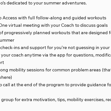
’s dedicated to your summer adventures.
 Access with full follow-along and guided workouts
ne virtual meeting with your Coach to discuss goals
of progressively planned workouts that are designed f
summer
check-ins and support for you’re not guessing in your
your coach anytime via the app for questions, modific
rt
long mobility sessions for common problem areas (tha
where)
p call at the end of the program to provide guidance f
 group for extra motivation, tips, mobility exercises, re