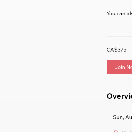
You can al
CA$375
Join N
Overv
Sun, Au