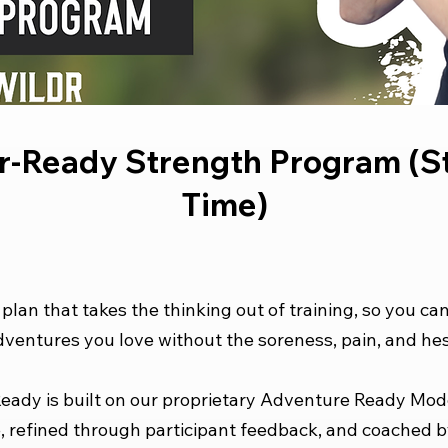
-Ready Strength Program (St
Time)
e plan that takes the thinking out of training, so you ca
ventures you love without the soreness, pain, and hes
ady is built on our proprietary Adventure Ready Mod
, refined through participant feedback, and coached b