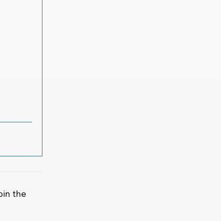
oin the