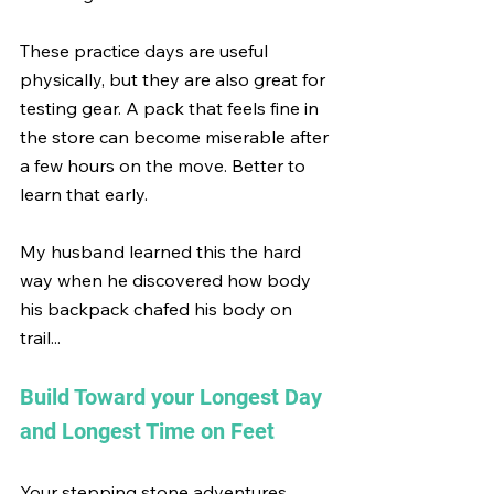
These practice days are useful 
physically, but they are also great for 
testing gear. A pack that feels fine in 
the store can become miserable after 
a few hours on the move. Better to 
learn that early.
My husband learned this the hard 
way when he discovered how body 
his backpack chafed his body on 
trail...
Build Toward your Longest Day 
and Longest Time on Feet
Your stepping stone adventures 