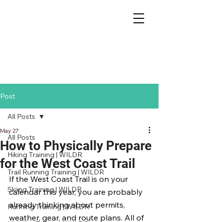
Post
All Posts
May 27
All Posts
How to Physically Prepare
Hiking Training | WILDR
for the West Coast Trail
Trail Running Training | WILDR
If the West Coast Trail is on your 
Skiing Training | WILDR
calendar this year, you are probably 
already thinking about permits, 
Running Training | WILDR
weather, gear, and route plans. All of 