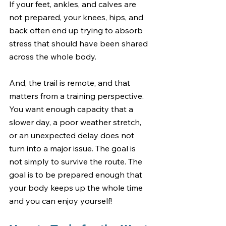
If your feet, ankles, and calves are 
not prepared, your knees, hips, and 
back often end up trying to absorb 
stress that should have been shared 
across the whole body.
And, the trail is remote, and that 
matters from a training perspective. 
You want enough capacity that a 
slower day, a poor weather stretch, 
or an unexpected delay does not 
turn into a major issue. The goal is 
not simply to survive the route. The 
goal is to be prepared enough that 
your body keeps up the whole time 
and you can enjoy yourself!