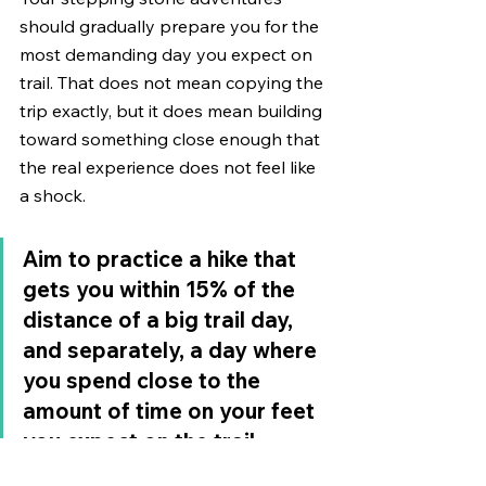
should gradually prepare you for the 
most demanding day you expect on 
trail. That does not mean copying the 
trip exactly, but it does mean building 
toward something close enough that 
the real experience does not feel like 
a shock.
Aim to practice a hike that 
gets you within 15% of the 
distance of a big trail day, 
and separately, a day where 
you spend close to the 
amount of time on your feet 
you expect on the trail. 
Those are two different 