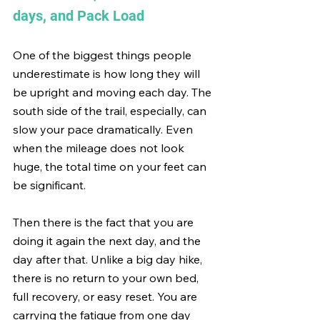
days, and Pack Load
One of the biggest things people 
underestimate is how long they will 
be upright and moving each day. The 
south side of the trail, especially, can 
slow your pace dramatically. Even 
when the mileage does not look 
huge, the total time on your feet can 
be significant.
Then there is the fact that you are 
doing it again the next day, and the 
day after that. Unlike a big day hike, 
there is no return to your own bed, 
full recovery, or easy reset. You are 
carrying the fatigue from one day 