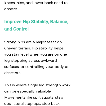
knees, hips, and lower back need to 
absorb.
Improve Hip Stability, Balance, 
and Control
Strong hips are a major asset on 
uneven terrain. Hip stability helps 
you stay level when you are on one 
leg, stepping across awkward 
surfaces, or controlling your body on 
descents.
This is where single leg strength work 
can be especially valuable. 
Movements like split squats, step 
ups, lateral step ups, step back 