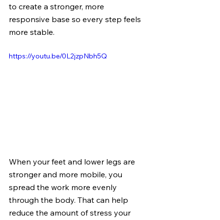
to create a stronger, more 
responsive base so every step feels 
more stable.
https://youtu.be/0L2jzpNbh5Q
When your feet and lower legs are 
stronger and more mobile, you 
spread the work more evenly 
through the body. That can help 
reduce the amount of stress your 