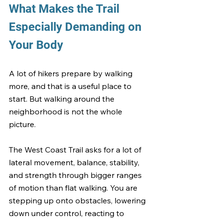
What Makes the Trail 
Especially Demanding on 
Your Body
A lot of hikers prepare by walking 
more, and that is a useful place to 
start. But walking around the 
neighborhood is not the whole 
picture.
The West Coast Trail asks for a lot of 
lateral movement, balance, stability, 
and strength through bigger ranges 
of motion than flat walking. You are 
stepping up onto obstacles, lowering 
down under control, reacting to 