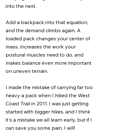
into the next.
Add a backpack into that equation, 
and the demand climbs again. A 
loaded pack changes your center of 
mass, increases the work your 
postural muscles need to do, and 
makes balance even more important 
on uneven terrain.
I made the mistake of carrying far too 
heavy a pack when I hiked the West 
Coast Trail in 2011. I was just getting 
started with bigger hikes, and I think 
it's a mistake we all learn early, but if I 
can save you some pain, I will!