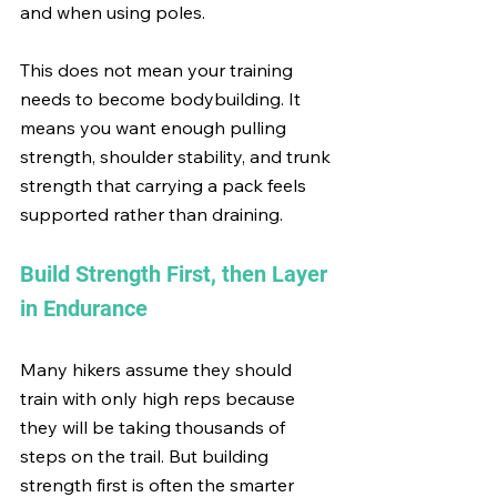
and when using poles.
This does not mean your training 
needs to become bodybuilding. It 
means you want enough pulling 
strength, shoulder stability, and trunk 
strength that carrying a pack feels 
supported rather than draining.
Build Strength First, then Layer 
in Endurance
Many hikers assume they should 
train with only high reps because 
they will be taking thousands of 
steps on the trail. But building 
strength first is often the smarter 