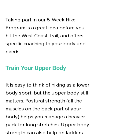
Taking part in our 
8-Week Hike 
Program
 is a great idea before you 
hit the West Coast Trail, and offers 
specific coaching to your body and 
needs.
Train Your Upper Body
It is easy to think of hiking as a lower 
body sport, but the upper body still 
matters. Postural strength (all the 
muscles on the back part of your 
body) helps you manage a heavier 
pack for long stretches. Upper body 
strength can also help on ladders 