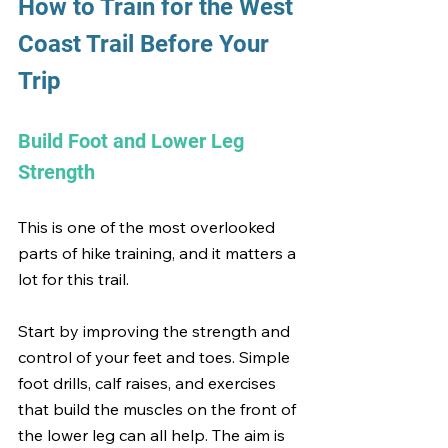
How to Train for the West 
Coast Trail Before Your 
Trip
Build Foot and Lower Leg 
Strength
This is one of the most overlooked 
parts of hike training, and it matters a 
lot for this trail.
Start by improving the strength and 
control of your feet and toes. Simple 
foot drills, calf raises, and exercises 
that build the muscles on the front of 
the lower leg can all help. The aim is 