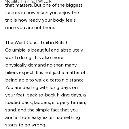
Mobility Training | WILDR
that matters. But one of the biggest 
factors in how much you enjoy the 
trip is how ready your body feels 
once you are out there.
The West Coast Trail in British 
Columbia is beautiful and absolutely 
worth doing. It is also more 
physically demanding than many 
hikers expect. It is not just a matter of 
being able to walk a certain distance. 
You are dealing with long days on 
your feet, back-to-back hiking days, a 
loaded pack, ladders, slippery terrain, 
sand, and the simple fact that you 
are far from easy exits if something 
starts to go wrong.