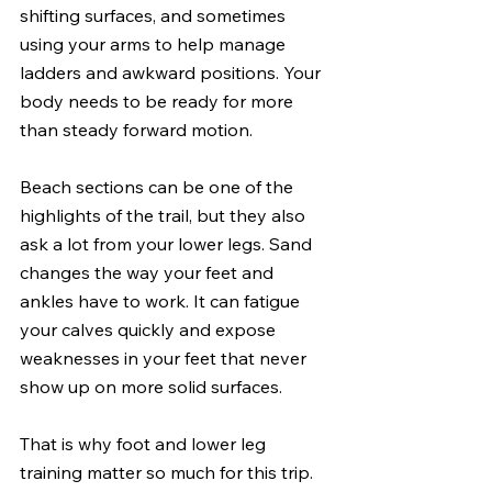
shifting surfaces, and sometimes 
using your arms to help manage 
ladders and awkward positions. Your 
body needs to be ready for more 
than steady forward motion.
Beach sections can be one of the 
highlights of the trail, but they also 
ask a lot from your lower legs. Sand 
changes the way your feet and 
ankles have to work. It can fatigue 
your calves quickly and expose 
weaknesses in your feet that never 
show up on more solid surfaces.
That is why foot and lower leg 
training matter so much for this trip. 