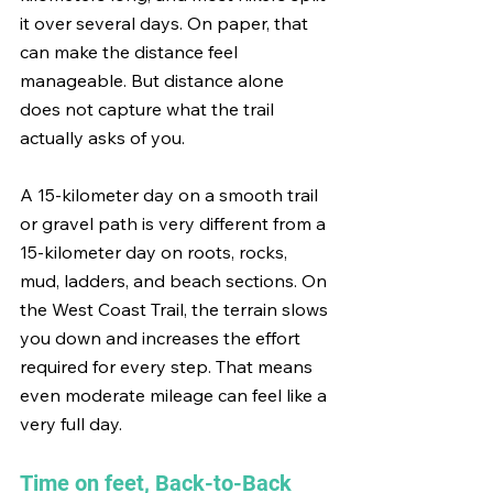
it over several days. On paper, that 
can make the distance feel 
manageable. But distance alone 
does not capture what the trail 
actually asks of you.
A 15-kilometer day on a smooth trail 
or gravel path is very different from a 
15-kilometer day on roots, rocks, 
mud, ladders, and beach sections. On 
the West Coast Trail, the terrain slows 
you down and increases the effort 
required for every step. That means 
even moderate mileage can feel like a 
very full day.
Time on feet, Back-to-Back 