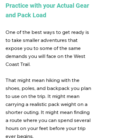
Practice with your Actual Gear 
and Pack Load
One of the best ways to get ready is 
to take smaller adventures that 
expose you to some of the same 
demands you will face on the West 
Coast Trail.
That might mean hiking with the 
shoes, poles, and backpack you plan 
to use on the trip. It might mean 
carrying a realistic pack weight on a 
shorter outing. It might mean finding 
a route where you can spend several 
hours on your feet before your trip 
ever begins.