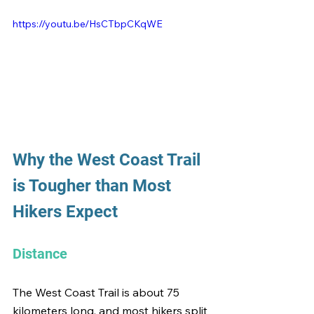
https://youtu.be/HsCTbpCKqWE
Why the West Coast Trail 
is Tougher than Most 
Hikers Expect
Distance
The West Coast Trail is about 75 
kilometers long, and most hikers split 