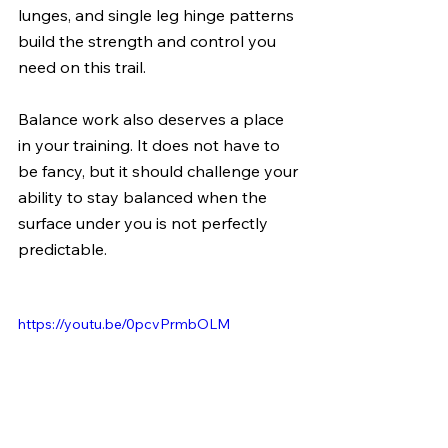
lunges, and single leg hinge patterns 
build the strength and control you 
need on this trail.
Balance work also deserves a place 
in your training. It does not have to 
be fancy, but it should challenge your 
ability to stay balanced when the 
surface under you is not perfectly 
predictable.
https://youtu.be/0pcvPrmbOLM