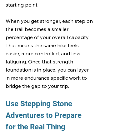
starting point.
When you get stronger, each step on 
the trail becomes a smaller 
percentage of your overall capacity. 
That means the same hike feels 
easier, more controlled, and less 
fatiguing. Once that strength 
foundation is in place, you can layer 
in more endurance specific work to 
bridge the gap to your trip.
Use Stepping Stone 
Adventures to Prepare 
for the Real Thing