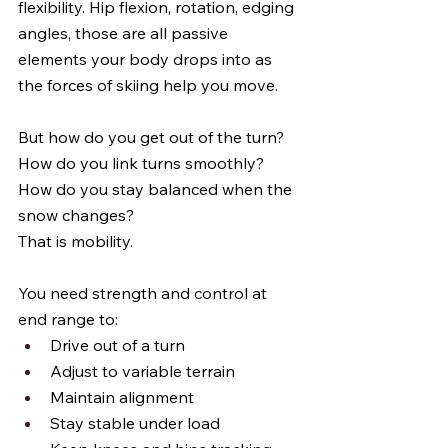
flexibility. Hip flexion, rotation, edging 
angles, those are all passive 
elements your body drops into as 
the forces of skiing help you move.
But how do you get out of the turn? 
How do you link turns smoothly? 
How do you stay balanced when the 
snow changes?
That is mobility.
You need strength and control at 
end range to:
Drive out of a turn
Adjust to variable terrain
Maintain alignment
Stay stable under load