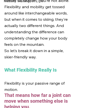
before ski season,” you’re not alone. 
Mobility Training | WILDR
Flexibility and mobility get tossed 
around like interchangeable words, 
but when it comes to skiing, they’re 
actually two different things. And 
understanding the difference can 
completely change how your body 
feels on the mountain.
So let’s break it down in a simple, 
skier-friendly way.
What Flexibility Really Is
Flexibility is your passive range of 
motion.
That means how far a joint can 
move when something else is 
helping you.