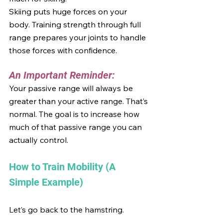
Skiing puts huge forces on your 
body. Training strength through full 
range prepares your joints to handle 
those forces with confidence.
An Important Reminder:
Your passive range will always be 
greater than your active range. That’s 
normal. The goal is to increase how 
much of that passive range you can 
actually control.
How to Train Mobility (A 
Simple Example)
Let’s go back to the hamstring.