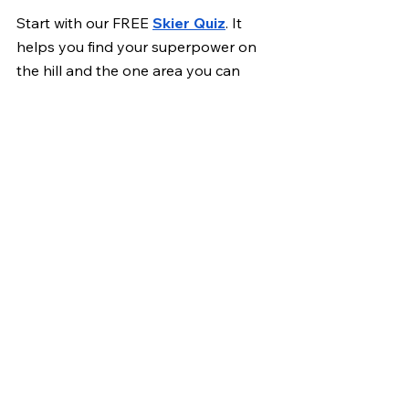
Start with our FREE 
Skier Quiz
. It 
helps you find your superpower on 
the hill and the one area you can 
improve to ski stronger this season.
Then check out the 
8 Week Pre-Ski 
Program
 if you want structured 
strength, mobility, and ski-specific 
training to feel your best when the 
snow hits.
Skiing
mobility
flexibility
Skiing Training | WILDR
See All
Recent Posts