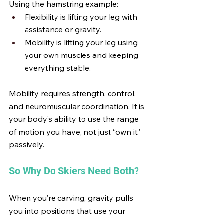
Using the hamstring example:
Flexibility is lifting your leg with 
assistance or gravity.
Mobility is lifting your leg using 
your own muscles and keeping 
everything stable.
Mobility requires strength, control, 
and neuromuscular coordination. It is 
your body’s ability to use the range 
of motion you have, not just “own it” 
passively.
So Why Do Skiers Need Both?
When you’re carving, gravity pulls 
you into positions that use your 