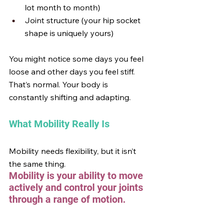
lot month to month)
Joint structure (your hip socket 
shape is uniquely yours)
You might notice some days you feel 
loose and other days you feel stiff. 
That’s normal. Your body is 
constantly shifting and adapting.
What Mobility Really Is
Mobility needs flexibility, but it isn’t 
the same thing.
Mobility is your ability to move 
actively and control your joints 
through a range of motion.