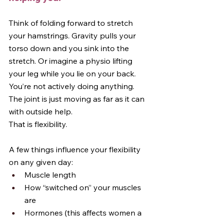
Think of folding forward to stretch 
your hamstrings. Gravity pulls your 
torso down and you sink into the 
stretch. Or imagine a physio lifting 
your leg while you lie on your back. 
You’re not actively doing anything. 
The joint is just moving as far as it can 
with outside help.
That is flexibility.
A few things influence your flexibility 
on any given day:
Muscle length
How “switched on” your muscles 
are
Hormones (this affects women a 