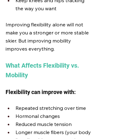
Keep knees and hips tracking 
the way you want
Improving flexibility alone will not 
make you a stronger or more stable 
skier. But improving mobility 
improves everything.
What Affects Flexibility vs. 
Mobility
Flexibility can improve with:
Repeated stretching over time
Hormonal changes
Reduced muscle tension
Longer muscle fibers (your body 