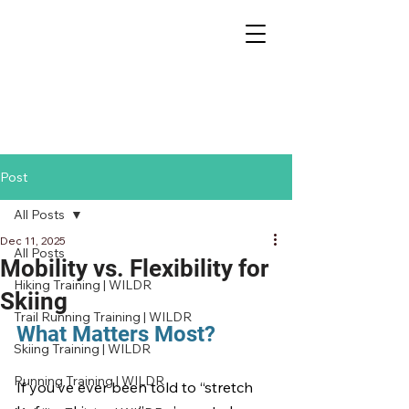
Post
All Posts
Dec 11, 2025
All Posts
Mobility vs. Flexibility for
Hiking Training | WILDR
Skiing
Trail Running Training | WILDR
What Matters Most?
Skiing Training | WILDR
Running Training | WILDR
If you’ve ever been told to “stretch 