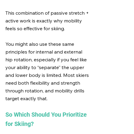
This combination of passive stretch + 
active work is exactly why mobility 
feels so effective for skiing.
You might also use these same 
principles for internal and external 
hip rotation, especially if you feel like 
your ability to “separate” the upper 
and lower body is limited. Most skiers 
need both flexibility and strength 
through rotation, and mobility drills 
target exactly that.
So Which Should You Prioritize 
for Skiing?