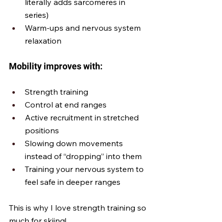
literally adds sarcomeres in 
series)
Warm-ups and nervous system 
relaxation
Mobility improves with:
Strength training
Control at end ranges
Active recruitment in stretched 
positions
Slowing down movements 
instead of “dropping” into them
Training your nervous system to 
feel safe in deeper ranges
This is why I love strength training so 
much for skiing! 