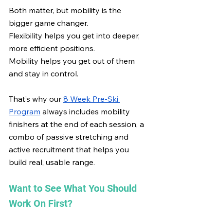
Both matter, but mobility is the 
bigger game changer.
Flexibility helps you get into deeper, 
more efficient positions.
Mobility helps you get out of them 
and stay in control.
That’s why our 
8 Week Pre-Ski 
Program
 always includes mobility 
finishers at the end of each session, a 
combo of passive stretching and 
active recruitment that helps you 
build real, usable range.
Want to See What You Should 
Work On First?