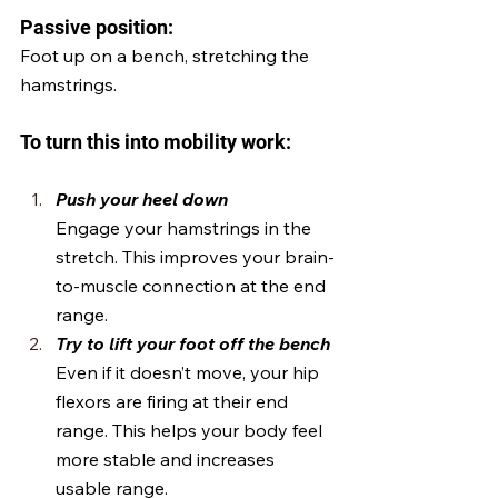
Passive position:
Foot up on a bench, stretching the 
hamstrings.
To turn this into mobility work:
Push your heel down
Engage your hamstrings in the 
stretch. This improves your brain-
to-muscle connection at the end 
range.
Try to lift your foot off the bench 
Even if it doesn’t move, your hip 
flexors are firing at their end 
range. This helps your body feel 
more stable and increases 
usable range.