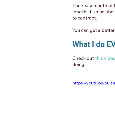
The reason both of t
length, it's also ab
to contract.
You can get a better 
What I do 
Check out 
this video
doing. 
https://youtu.be/6QeI