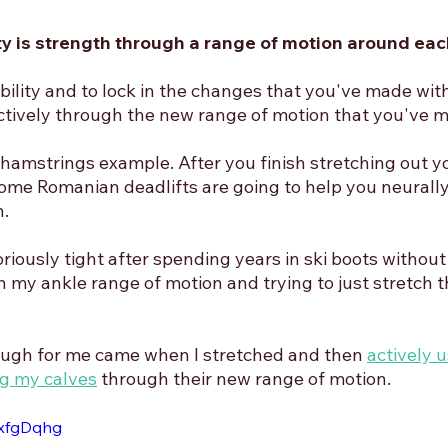
ity is strength through a range of motion around each
ility and to lock in the changes that you've made with
tively through the new range of motion that you've 
 hamstrings example. After you finish stretching out y
ome Romanian deadlifts are going to help you neurally
. 
iously tight after spending years in ski boots without
 my ankle range of motion and trying to just stretch t
ugh for me came when I stretched and then 
actively u
g my calves
 through their new range of motion. 
uxfgDqhg