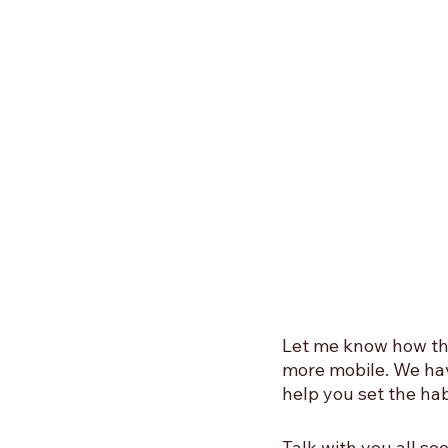
Let me know how the
more mobile. We hav
help you set the hab
Talk with you all s