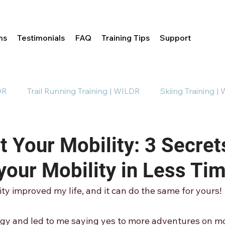
ms
Testimonials
FAQ
Training Tips
Support
DR
Trail Running Training | WILDR
Skiing Training |
Mobility Training | WILDR
 Your Mobility: 3 Secret
your Mobility in Less Ti
ty improved my life, and it can do the same for yours!
rgy and led to me saying yes to more adventures on mo