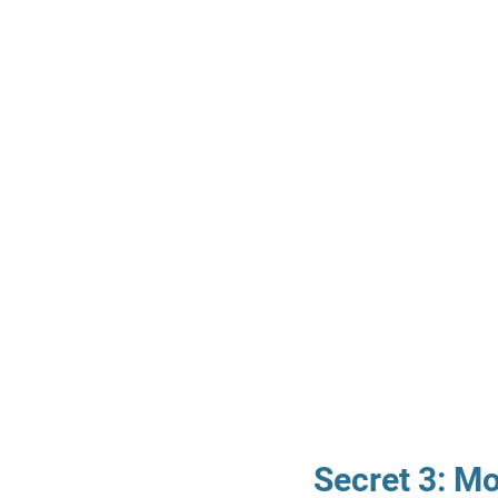
Secret 3: M