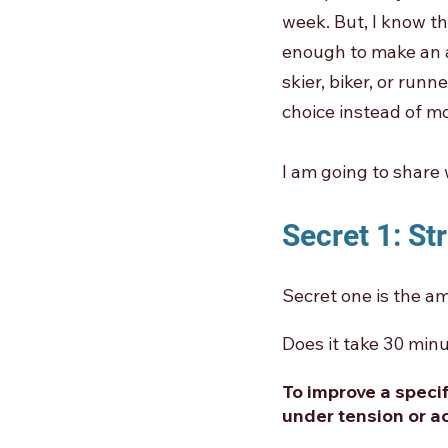
week. But, I know th
enough to make an a
skier, biker, or run
choice instead of mo
I am going to share 
Secret 1: St
Secret one is the am
Does it take 30 minu
To improve a speci
under tension or ac