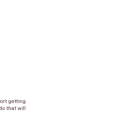
rt getting 
o that will 