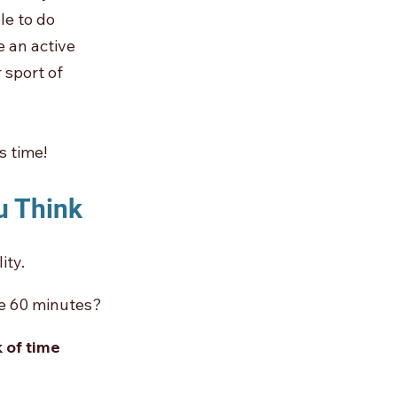
le to do 
 an active 
 sport of 
s time!
u Think
ity.
ke 60 minutes? 
 of time 