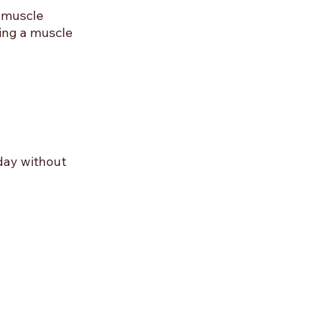
 muscle 
ing a muscle 
day without 