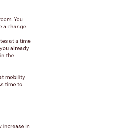
room. You 
e a change.
es at a time 
 you already 
in the 
t mobility 
s time to 
 increase in 