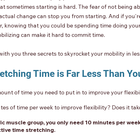
at sometimes starting is hard. The fear of not being ab
ctual change can stop you from starting. And if you're
ner, knowing that you could be spending time doing your
bilizing can make it hard to commit time. 
with you three secrets to skyrocket your mobility in les
retching Time is Far Less Than Yo
ount of time you need to put in to improve your flexibil
tes of time per week to improve flexibility? Does it ta
fic muscle group, you only need 10 minutes per week
tive time stretching. 