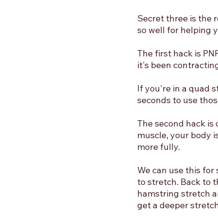
Secret three is the 
so well for helping 
The first hack is PN
it's been contracting
If you're in a quad 
seconds to use thos
The second hack is c
muscle, your body i
more fully. 
We can use this for 
to stretch. Back to 
hamstring stretch an
get a deeper stretc