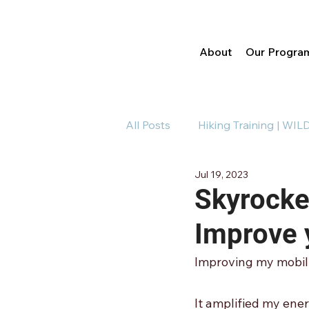
About
Our Progra
All Posts
Hiking Training | WIL
Jul 19, 2023
Running Training | WILDR
Skyrocket
Improve 
Improving my mobili
It amplified my ene