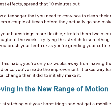
best effects, spread that 10 minutes out.
s a teenager that you need to convince to clean their 
them a couple of times before they actually go and mak
e your hamstrings more flexible, stretch them two minut
roughout the week. Try tying this stretch to something
ou brush your teeth or as you're grinding your coffee 
this habit, you're only six weeks away from having tha
d once you've made the improvement, it takes way les
l change than it did to initially make it. 
oving In the New Range of Motion
 stretching out your hamstrings and not get a mobility