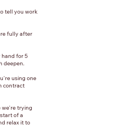
o tell you work 
e fully after 
 hand for 5 
h deepen. 
ou're using one 
n contract 
 we're trying 
tart of a 
 relax it to 