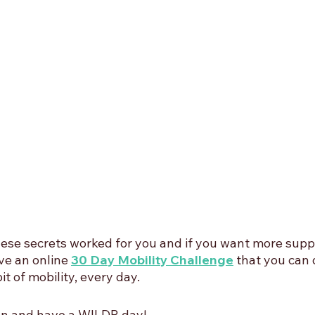
se secrets worked for you and if you want more suppo
e an online 
30 Day Mobility Challenge
that you can d
it of mobility, every day.
oon and have a WILDR day!