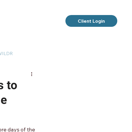
Client Login
 WILDR
s to
me
re days of the 