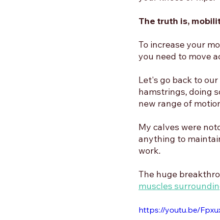
The truth is, mobil
To increase your mob
you need to move ac
Let's go back to our
hamstrings, doing s
new range of motion
My calves were notor
anything to maintain
work. 
The huge breakthro
muscles surroundin
https://youtu.be/Fpx