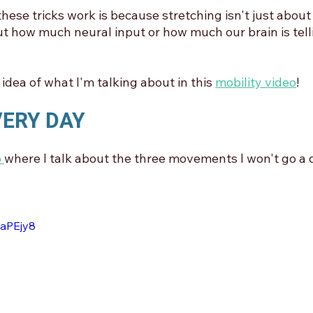
hese tricks work is because stretching isn't just about
out how much neural input or how much our brain is tell
idea of what I'm talking about in this 
mobility video
!
EVERY DAY
 
where I talk about the three movements I won't go a 
laPEjy8