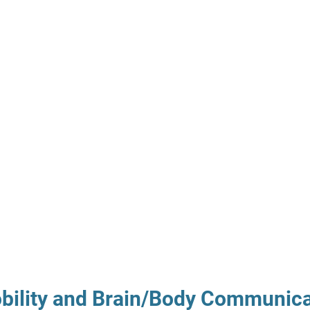
obility and Brain/Body Communica