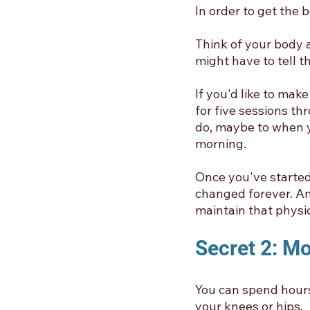
In order to get the 
Think of your body a
might have to tell 
If you'd like to mak
for five sessions th
do, maybe to when y
morning. 
Once you've started 
changed forever. An
maintain that physica
Secret 2: M
You can spend hours
your knees or hips. 