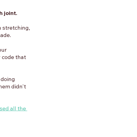
 joint. 
 stretching, 
made.
our 
 code that 
 doing 
hem didn't 
sed all the 