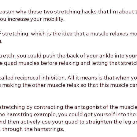
reason why these two stretching hacks that I'm about t
you increase your mobility. 
F stretching, which is the idea that a muscle relaxes mor
. 
stretch, you could push the back of your ankle into your
e quad muscles before relaxing and letting that stretc
alled reciprocal inhibition. All it means is that when y
s making the other muscle relax so that this muscle ca
stretching by contracting the antagonist of the muscle
the hamstring example, you could get yourself into the s
d then actively use your quad to straighten the leg and
h through the hamstrings. 