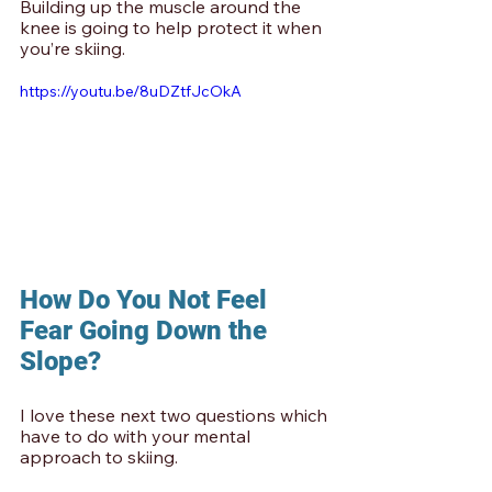
Building up the muscle around the 
knee is going to help protect it when 
you’re skiing.
https://youtu.be/8uDZtfJcOkA
How Do You Not Feel 
Fear Going Down the 
Slope?
I love these next two questions which 
have to do with your mental 
approach to skiing. 