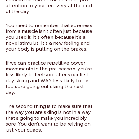
attention to your recovery at the end 
of the day. 
You need to remember that soreness 
from a muscle isn't often just because 
you used it. It's often because it's a 
novel stimulus. It's a new feeling and 
your body is putting on the brakes. 
If we can practice repetitive power 
movements in the pre-season, you’re 
less likely to feel sore after your first 
day skiing and WAY less likely to be 
too sore going out skiing the next 
day. 
The second thing is to make sure that 
the way you are skiing is not in a way 
that's going to make you incredibly 
sore. You don’t want to be relying on 
just your quads. 