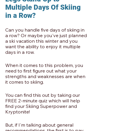
Multiple Days Of Skiing 
in a Row? 
Can you handle five days of skiing in 
a row? Or maybe you've just planned 
a ski vacation this winter and you 
want the ability to enjoy it multiple 
days in a row. 
When it comes to this problem, you 
need to first figure out what your 
strengths and weaknesses are when 
it comes to skiing. 
You can find this out by taking our 
FREE 2-minute quiz which will help 
find your Skiing Superpower and 
Kryptonite!
But, if I'm talking about general 
recommendations, the first is to pay 