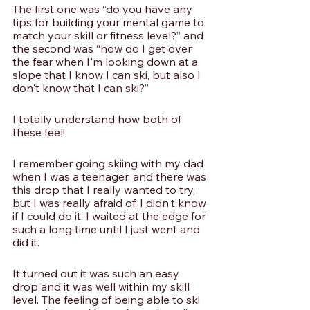
The first one was “do you have any 
tips for building your mental game to 
match your skill or fitness level?” and 
the second was “how do I get over 
the fear when I'm looking down at a 
slope that I know I can ski, but also I 
don't know that I can ski?”
I totally understand how both of 
these feel! 
I remember going skiing with my dad 
when I was a teenager, and there was 
this drop that I really wanted to try, 
but I was really afraid of. I didn't know 
if I could do it. I waited at the edge for 
such a long time until I just went and 
did it.
It turned out it was such an easy 
drop and it was well within my skill 
level. The feeling of being able to ski 