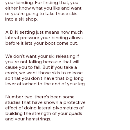
your binding. For finding that, you 
either know what you like and want 
or you're going to take those skis 
into a ski shop.
A DIN setting just means how much 
lateral pressure your binding allows 
before it lets your boot come out. 
We don't want your ski releasing if 
you're not falling because that will 
cause you to fall. But if you take a 
crash, we want those skis to release 
so that you don't have that big long 
lever attached to the end of your leg. 
Number two, there's been some 
studies that have shown a protective 
effect of doing lateral plyometrics of 
building the strength of your quads 
and your hamstrings.