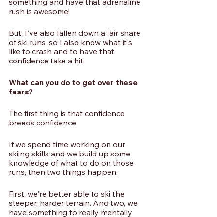
something and have that adrenaline 
rush is awesome!
But, I've also fallen down a fair share 
of ski runs, so I also know what it's 
like to crash and to have that 
confidence take a hit. 
What can you do to get over these 
fears?
The first thing is that confidence 
breeds confidence. 
If we spend time working on our 
skiing skills and we build up some 
knowledge of what to do on those 
runs, then two things happen. 
First, we're better able to ski the 
steeper, harder terrain. And two, we 
have something to really mentally 