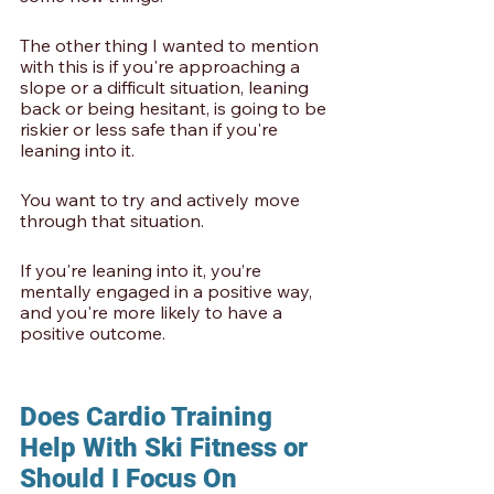
The other thing I wanted to mention 
with this is if you're approaching a 
slope or a difficult situation, leaning 
back or being hesitant, is going to be 
riskier or less safe than if you're 
leaning into it.
You want to try and actively move 
through that situation. 
If you're leaning into it, you’re 
mentally engaged in a positive way, 
and you're more likely to have a 
positive outcome. 
Does Cardio Training 
Help With Ski Fitness or 
Should I Focus On 