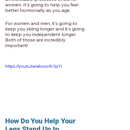
women. It's going to help you feel 
better hormonally as you age. 
For women and men, it's going to 
keep you skiing longer and it's going 
to keep you independent longer. 
Both of those are incredibly 
important! 
https://youtu.be/ahozo4LYpYI
How Do You Help Your 
Legs Stand Up to 