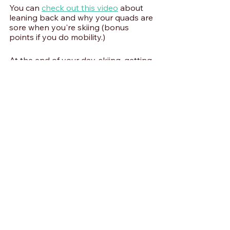
You can 
check out this video
 about 
leaning back and why your quads are 
sore when you're skiing (bonus 
points if you do mobility.) 
At the end of your day, skiing, getting 
a little bit of blood flow, using your 
muscles unweighted through their 
entire range of motion is going to 
mean you're less sore going forward. 
If you have any other ski questions, 
talk to me on Instagram or leave a 
comment below. Have a WILDR week!
Skiing Training | WILDR