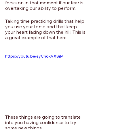
focus on in that moment if our fear is 
overtaking our ability to perform. 
Taking time practicing drills that help 
you use your torso and that keep 
your heart facing down the hill. This is 
a great example of that here.
https://youtu.be/eyCn6kVX8iM
These things are going to translate 
into you having confidence to try 
some new things.