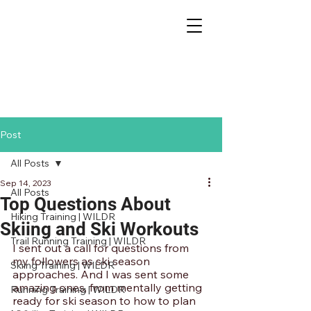
Post
All Posts
Sep 14, 2023
All Posts
Top Questions About
Hiking Training | WILDR
Skiing and Ski Workouts
Trail Running Training | WILDR
I sent out a call for questions from 
my followers as ski season 
Skiing Training | WILDR
approaches. And I was sent some 
amazing ones, from mentally getting 
Running Training | WILDR
ready for ski season to how to plan 