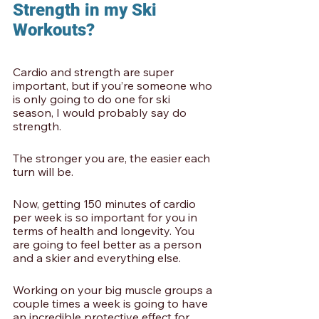
Strength in my Ski 
Workouts?
Cardio and strength are super 
important, but if you’re someone who 
is only going to do one for ski 
season, I would probably say do 
strength.
The stronger you are, the easier each 
turn will be.
Now, getting 150 minutes of cardio 
per week is so important for you in 
terms of health and longevity. You 
are going to feel better as a person 
and a skier and everything else.
Working on your big muscle groups a 
couple times a week is going to have 
an incredible protective effect for 