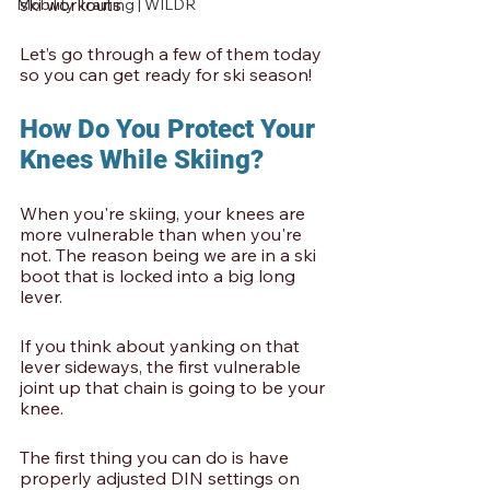
ski workouts.
Mobility Training | WILDR
Let’s go through a few of them today 
so you can get ready for ski season!
How Do You Protect Your 
Knees While Skiing?
When you're skiing, your knees are 
more vulnerable than when you're 
not. The reason being we are in a ski 
boot that is locked into a big long 
lever. 
If you think about yanking on that 
lever sideways, the first vulnerable 
joint up that chain is going to be your 
knee. 
The first thing you can do is have 
properly adjusted DIN settings on 